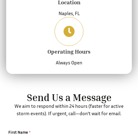
Location
Naples, FL
Operating Hours
Always Open
Send Us a Message
We aim to respond within 24 hours (faster for active
storm events). If urgent, call—don’t wait for email.
First Name
*