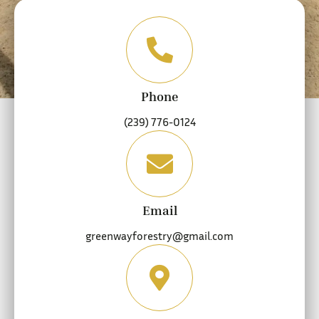
Phone
(239) 776-0124
Email
greenwayforestry@gmail.com