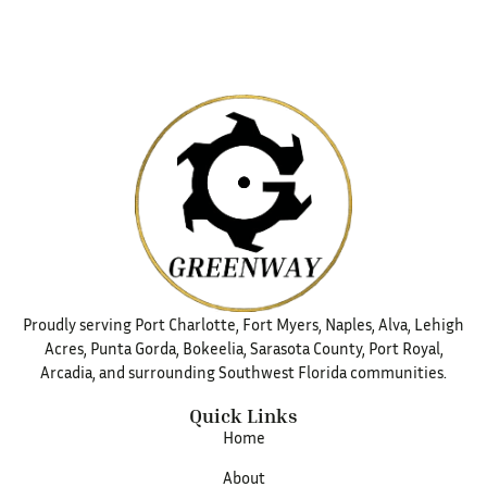
Proudly serving Port Charlotte, Fort Myers, Naples, Alva, Lehigh
Acres, Punta Gorda, Bokeelia, Sarasota County, Port Royal,
Arcadia, and surrounding Southwest Florida communities.
Quick Links
Home
About