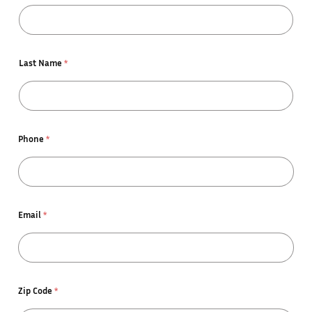
Last Name
*
Phone
*
Email
*
Zip Code
*