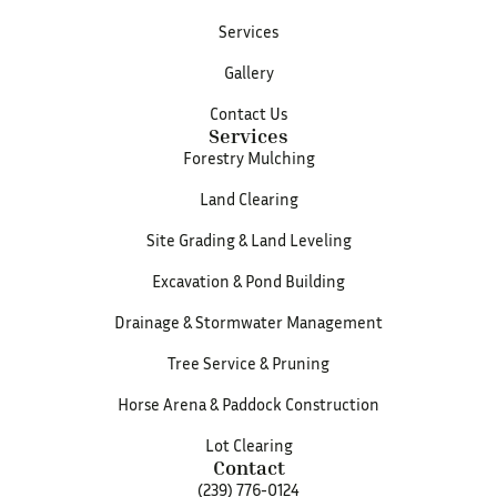
Services
Gallery
Contact Us
Services
Forestry Mulching
Land Clearing
Site Grading & Land Leveling
Excavation & Pond Building
Drainage & Stormwater Management
Tree Service & Pruning
Horse Arena & Paddock Construction
Lot Clearing
Contact
(239) 776-0124