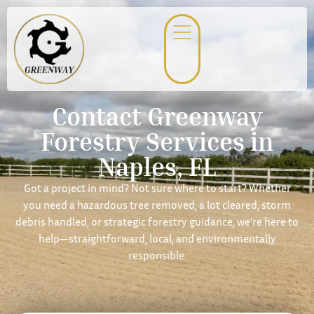
Contact Greenway
Forestry Services in
Naples, FL
Got a project in mind? Not sure where to start? Whether
you need a hazardous tree removed, a lot cleared, storm
debris handled, or strategic forestry guidance, we’re here to
help—straightforward, local, and environmentally
responsible.